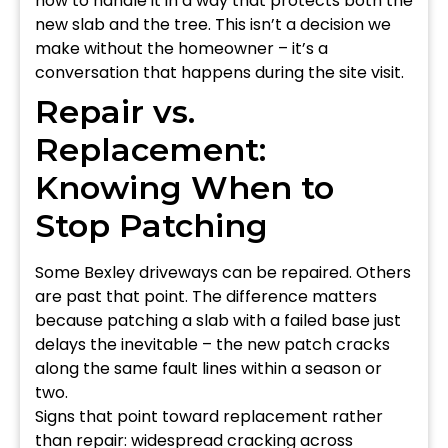
how to handle it in a way that protects both the
new slab and the tree. This isn’t a decision we
make without the homeowner – it’s a
conversation that happens during the site visit.
Repair vs.
Replacement:
Knowing When to
Stop Patching
Some Bexley driveways can be repaired. Others
are past that point. The difference matters
because patching a slab with a failed base just
delays the inevitable – the new patch cracks
along the same fault lines within a season or
two.
Signs that point toward replacement rather
than repair: widespread cracking across