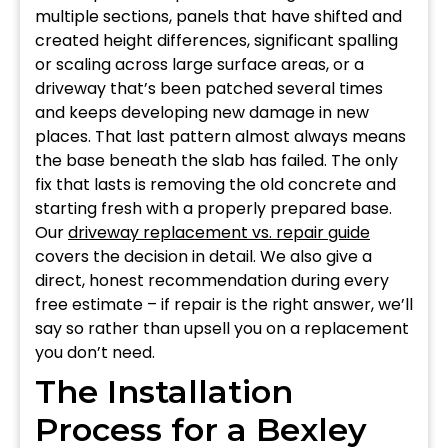
multiple sections, panels that have shifted and
created height differences, significant spalling
or scaling across large surface areas, or a
driveway that’s been patched several times
and keeps developing new damage in new
places. That last pattern almost always means
the base beneath the slab has failed. The only
fix that lasts is removing the old concrete and
starting fresh with a properly prepared base.
Our
driveway replacement vs. repair guide
covers the decision in detail. We also give a
direct, honest recommendation during every
free estimate – if repair is the right answer, we’ll
say so rather than upsell you on a replacement
you don’t need.
The Installation
Process for a Bexley