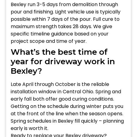
Bexley run 3-5 days from demolition through
pour and finishing. Light vehicle use is typically
possible within 7 days of the pour. Full cure to
maximum strength takes 28 days. We give
specific timeline guidance based on your
project scope and time of year.
What’s the best time of
year for driveway work in
Bexley?
Late April through October is the reliable
installation window in Central Ohio. Spring and
early fall both offer good curing conditions.
Getting on the schedule during winter puts you
at the front of the line when the season opens.
Spring schedules in Bexley fill quickly – planning
early is worth it.
Ready to replace your Bexley driveway?