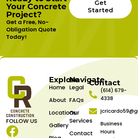
Get
Your Concrete
Started
Project?
Get a Free, No-
Obligation Quote
Today!
Explore
Navigate
Contact
Home
Legal
(614) 679-
4338
About
FAQs
jcricardo59@g
Locations
Our
Services
FOLLOW US
Business
Gallery
Hours
Contact
Facebook
Blog