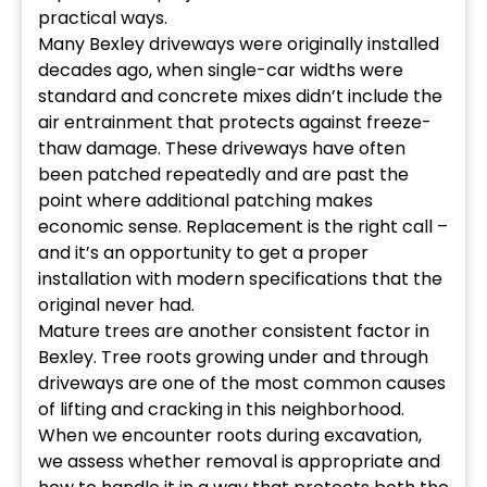
practical ways.
Many Bexley driveways were originally installed
decades ago, when single-car widths were
standard and concrete mixes didn’t include the
air entrainment that protects against freeze-
thaw damage. These driveways have often
been patched repeatedly and are past the
point where additional patching makes
economic sense. Replacement is the right call –
and it’s an opportunity to get a proper
installation with modern specifications that the
original never had.
Mature trees are another consistent factor in
Bexley. Tree roots growing under and through
driveways are one of the most common causes
of lifting and cracking in this neighborhood.
When we encounter roots during excavation,
we assess whether removal is appropriate and