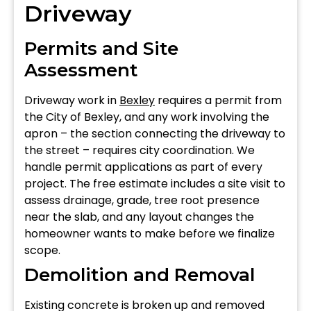
Driveway
Permits and Site
Assessment
Driveway work in
Bexley
requires a permit from
the City of Bexley, and any work involving the
apron – the section connecting the driveway to
the street – requires city coordination. We
handle permit applications as part of every
project. The free estimate includes a site visit to
assess drainage, grade, tree root presence
near the slab, and any layout changes the
homeowner wants to make before we finalize
scope.
Demolition and Removal
Existing concrete is broken up and removed