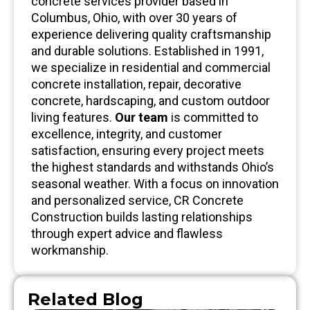
concrete services provider based in
Columbus, Ohio, with over 30 years of
experience delivering quality craftsmanship
and durable solutions. Established in 1991,
we specialize in residential and commercial
concrete installation, repair, decorative
concrete, hardscaping, and custom outdoor
living features.
Our team
is committed to
excellence, integrity, and customer
satisfaction, ensuring every project meets
the highest standards and withstands Ohio’s
seasonal weather. With a focus on innovation
and personalized service, CR Concrete
Construction builds lasting relationships
through expert advice and flawless
workmanship.
Related Blog