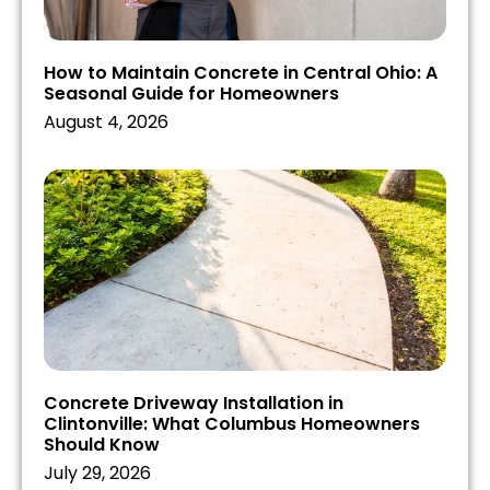
How to Maintain Concrete in Central Ohio: A
Seasonal Guide for Homeowners
August 4, 2026
Concrete Driveway Installation in
Clintonville: What Columbus Homeowners
Should Know
July 29, 2026