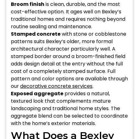
Broom finish
is clean, durable, and the most
cost-effective option. It ages well on Bexley’s
traditional homes and requires nothing beyond
routine sealing and maintenance.
Stamped concrete
with stone or cobblestone
patterns suits Bexley’s older, more formal
architectural character particularly well. A
stamped border around a broom-finished field
adds design detail at the entry without the full
cost of a completely stamped surface. Full
pattern and color options are available through
our
decorative concrete services
.
Exposed aggregate
provides a natural,
textured look that complements mature
landscaping and traditional home styles. The
aggregate blend can be selected to coordinate
with the home’s exterior materials.
What Does a Bexley