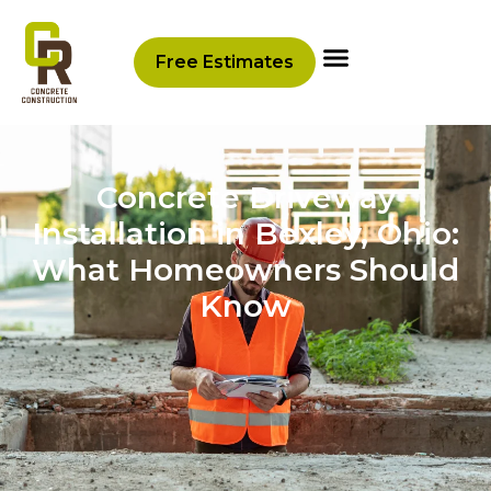
Free Estimates
Concrete Driveway
Installation in Bexley, Ohio:
What Homeowners Should
Know