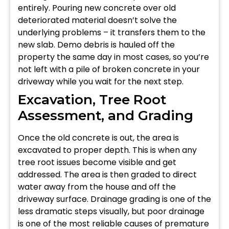
entirely. Pouring new concrete over old
deteriorated material doesn’t solve the
underlying problems – it transfers them to the
new slab. Demo debris is hauled off the
property the same day in most cases, so you’re
not left with a pile of broken concrete in your
driveway while you wait for the next step.
Excavation, Tree Root
Assessment, and Grading
Once the old concrete is out, the area is
excavated to proper depth. This is when any
tree root issues become visible and get
addressed. The area is then graded to direct
water away from the house and off the
driveway surface. Drainage grading is one of the
less dramatic steps visually, but poor drainage
is one of the most reliable causes of premature