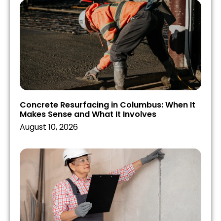
Concrete Resurfacing in Columbus: When It
Makes Sense and What It Involves
August 10, 2026