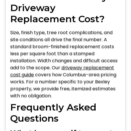
Driveway
Replacement Cost?
Size, finish type, tree root complications, and
site conditions all drive the final number. A
standard broom-finished replacement costs
less per square foot than a stamped
installation. Width changes and difficult access
add to the scope. Our
driveway replacement
cost guide
covers how Columbus-area pricing
works. For a number specific to your Bexley
property, we provide free, itemized estimates
with no obligation.
Frequently Asked
Questions