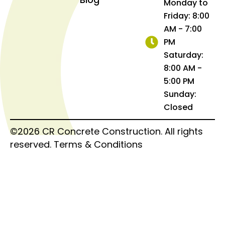
Monday to
Friday: 8:00
AM - 7:00
PM
Saturday:
8:00 AM -
5:00 PM
Sunday:
Closed
©2026 CR Concrete Construction. All rights
reserved.
Terms & Conditions