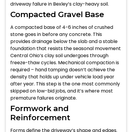
driveway failure in Bexley’s clay-heavy soil.
Compacted Gravel Base
A compacted base of 4-6 inches of crushed
stone goes in before any concrete. This
provides drainage below the slab and a stable
foundation that resists the seasonal movement
Central Ohio’s clay soil undergoes through
freeze-thaw cycles. Mechanical compaction is
required – hand tamping doesn’t achieve the
density that holds up under vehicle load year
after year. This step is the one most commonly
skipped on low-bid jobs, and it’s where most
premature failures originate.
Formwork and
Reinforcement
Forms define the driveway’s shape and edges.