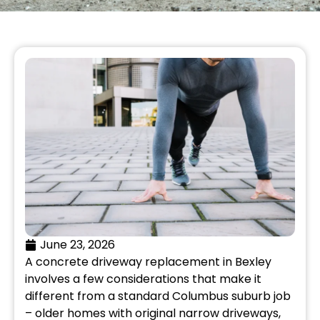
June 23, 2026
A concrete driveway replacement in Bexley
involves a few considerations that make it
different from a standard Columbus suburb job
– older homes with original narrow driveways,