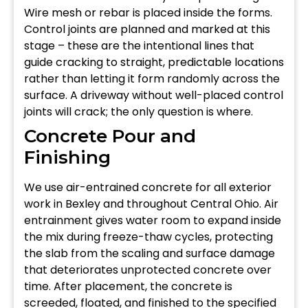
Wire mesh or rebar is placed inside the forms.
Control joints are planned and marked at this
stage – these are the intentional lines that
guide cracking to straight, predictable locations
rather than letting it form randomly across the
surface. A driveway without well-placed control
joints will crack; the only question is where.
Concrete Pour and
Finishing
We use air-entrained concrete for all exterior
work in Bexley and throughout Central Ohio. Air
entrainment gives water room to expand inside
the mix during freeze-thaw cycles, protecting
the slab from the scaling and surface damage
that deteriorates unprotected concrete over
time. After placement, the concrete is
screeded, floated, and finished to the specified