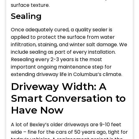
surface texture.
Sealing
Once adequately cured, a quality sealer is
applied to protect the surface from water
infiltration, staining, and winter salt damage. We
include sealing as part of every installation.
Resealing every 2-3 years is the most
important ongoing maintenance step for
extending driveway life in Columbus’s climate.
Driveway Width: A
Smart Conversation to
Have Now
A lot of Bexley’s older driveways are 9-10 feet
wide – fine for the cars of 50 years ago, tight for