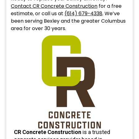
Contact CR Concrete Construction
for a free
estimate, or call us at
(614) 679-4338
. We’ve
been serving Bexley and the greater Columbus
area for over 30 years.
CR Concrete Construction
is a trusted