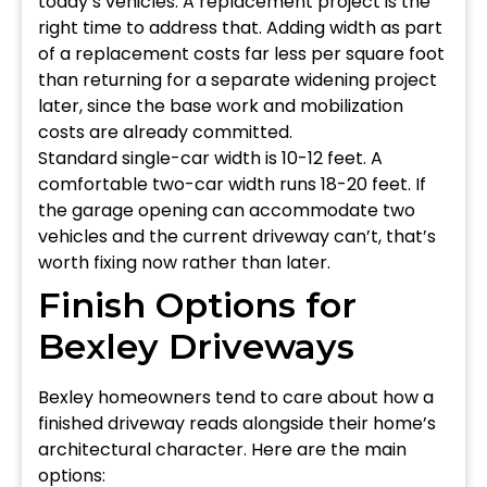
today’s vehicles. A replacement project is the
right time to address that. Adding width as part
of a replacement costs far less per square foot
than returning for a separate widening project
later, since the base work and mobilization
costs are already committed.
Standard single-car width is 10-12 feet. A
comfortable two-car width runs 18-20 feet. If
the garage opening can accommodate two
vehicles and the current driveway can’t, that’s
worth fixing now rather than later.
Finish Options for
Bexley Driveways
Bexley homeowners tend to care about how a
finished driveway reads alongside their home’s
architectural character. Here are the main
options: