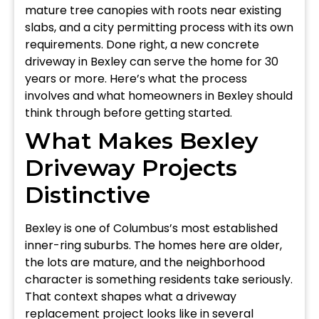
mature tree canopies with roots near existing
slabs, and a city permitting process with its own
requirements. Done right, a new concrete
driveway in Bexley can serve the home for 30
years or more. Here’s what the process
involves and what homeowners in Bexley should
think through before getting started.
What Makes Bexley
Driveway Projects
Distinctive
Bexley is one of Columbus’s most established
inner-ring suburbs. The homes here are older,
the lots are mature, and the neighborhood
character is something residents take seriously.
That context shapes what a driveway
replacement project looks like in several