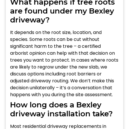
What happens if tree roots
are found under my Bexley
driveway?
It depends on the root size, location, and
species. Some roots can be cut without
significant harm to the tree – a certified
arborist opinion can help with that decision on
trees you want to protect. In cases where roots
are likely to regrow under the new slab, we
discuss options including root barriers or
adjusted driveway routing. We don’t make this
decision unilaterally – it’s a conversation that
happens with you during the site assessment.
How long does a Bexley
driveway installation take?
Most residential driveway replacements in