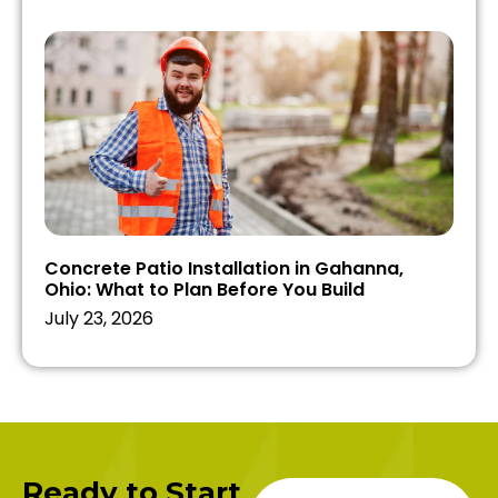
Concrete Patio Installation in Gahanna,
Ohio: What to Plan Before You Build
July 23, 2026
Ready to Start