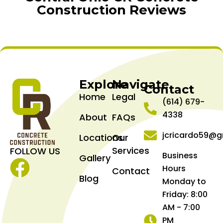
Construction Reviews
Explore
Navigate
Contact
Home
Legal
(614) 679-
4338
About
FAQs
jcricardo59@g
Locations
Our
Services
FOLLOW US
Business
Gallery
Hours
Contact
Facebook
Blog
Monday to
Friday: 8:00
AM - 7:00
PM