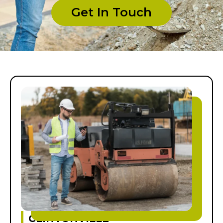
Get In Touch
CLINTONVILLE