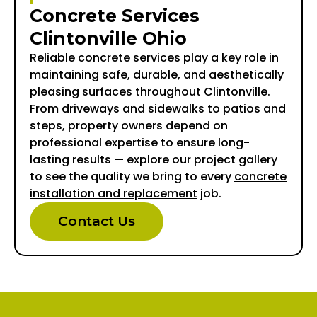
Concrete Services
Clintonville Ohio
Reliable concrete services play a key role in
maintaining safe, durable, and aesthetically
pleasing surfaces throughout Clintonville.
From driveways and sidewalks to patios and
steps, property owners depend on
professional expertise to ensure long-
lasting results — explore our project gallery
to see the quality we bring to every
concrete
installation and replacement
job.
Contact Us