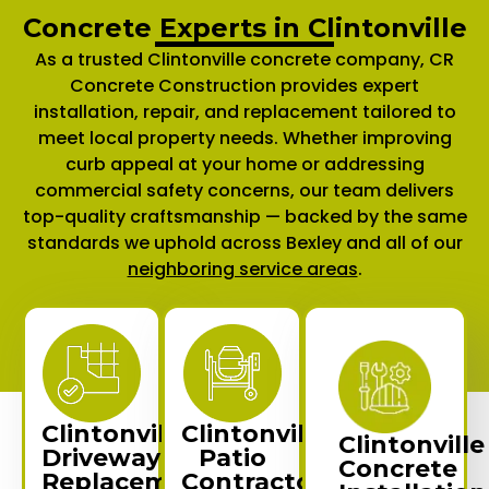
Concrete Experts in Clintonville
As a trusted Clintonville concrete company, CR
Concrete Construction provides expert
installation, repair, and replacement tailored to
meet local property needs. Whether improving
curb appeal at your home or addressing
commercial safety concerns, our team delivers
top-quality craftsmanship — backed by the same
standards we uphold across Bexley and all of our
neighboring service areas
.
Clintonville
Clintonville
Clintonville
Driveway
Patio
Concrete
Replacement
Contractors