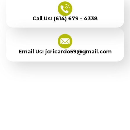
Call Us: (614) 679 - 4338
Email Us: jcricardo59@gmail.com