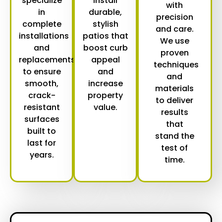
specialize
install
with
in
durable,
precision
complete
stylish
and care.
installations
patios that
We use
and
boost curb
proven
replacements
appeal
techniques
to ensure
and
and
smooth,
increase
materials
crack-
property
to deliver
resistant
value.
results
surfaces
that
built to
stand the
last for
test of
years.
time.