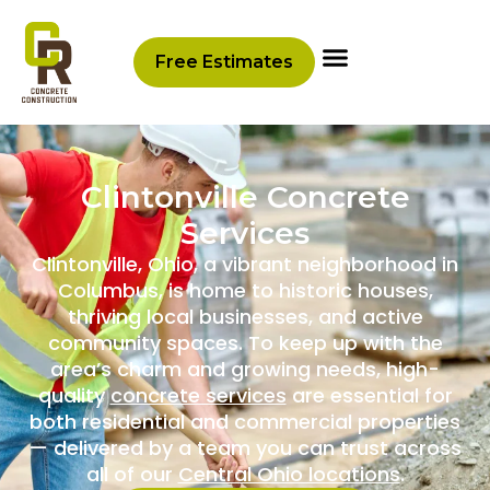
content
Free Estimates
Clintonville Concrete
Services
Clintonville, Ohio, a vibrant neighborhood in
Columbus, is home to historic houses,
thriving local businesses, and active
community spaces. To keep up with the
area’s charm and growing needs, high-
quality
concrete services
are essential for
both residential and commercial properties
— delivered by a team you can trust across
all of our
Central Ohio locations
.