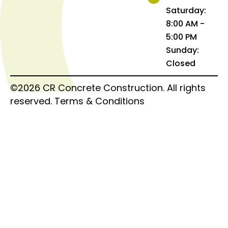
Saturday:
8:00 AM -
5:00 PM
Sunday:
Closed
©2026 CR Concrete Construction. All rights
reserved.
Terms & Conditions