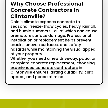
Why Choose Professional
Concrete Contractors in
Clintonville?
Ohio’s climate exposes concrete to
seasonal freeze-thaw cycles, heavy rainfall,
and humid summers—all of which can cause
premature surface damage. Professional
installation or replacement helps prevent
cracks, uneven surfaces, and safety
hazards while maintaining the visual appeal
of your property.
Whether you need a new driveway, patio, or
complete concrete replacement, choosing
experienced concrete contractors
in
Clintonville ensures lasting durability, curb
appeal, and peace of mind.