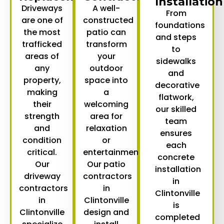
Installation
Driveways
A well-
From
are one of
constructed
foundations
the most
patio can
and steps
trafficked
transform
to
areas of
your
sidewalks
any
outdoor
and
property,
space into
decorative
making
a
flatwork,
their
welcoming
our skilled
strength
area for
team
and
relaxation
ensures
condition
or
each
critical.
entertainment.
concrete
Our
Our
patio
installation
driveway
contractors
in
contractors
in
Clintonville
in
Clintonville
is
Clintonville
design and
completed