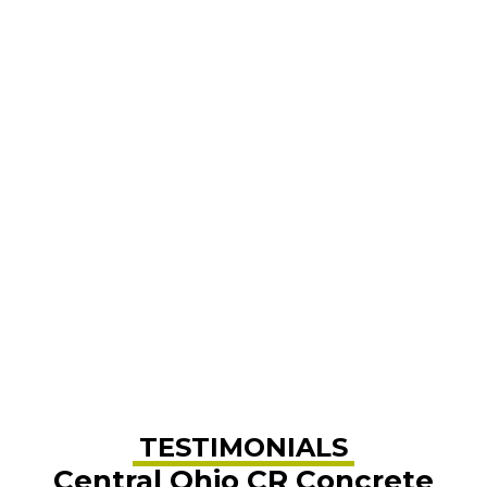
TESTIMONIALS
Central Ohio CR Concrete