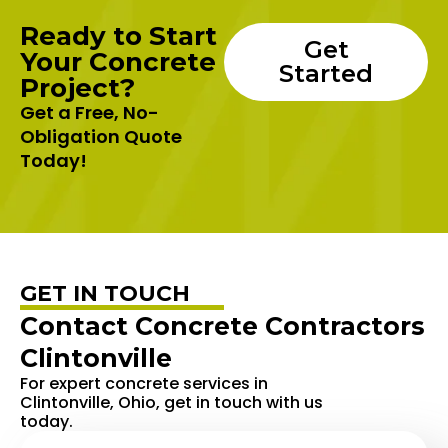
Ready to Start
Get
Your Concrete
Started
Project?
Get a Free, No-
Obligation Quote
Today!
GET IN TOUCH
Contact Concrete Contractors
Clintonville
For expert concrete services in
Clintonville, Ohio, get in touch with us
today.