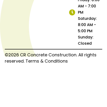
AM - 7:00
PM
Saturday:
8:00 AM -
5:00 PM
Sunday:
Closed
©2026 CR Concrete Construction. All rights
reserved.
Terms & Conditions