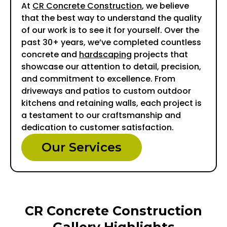
At
CR Concrete Construction
, we believe
that the best way to understand the quality
of our work is to see it for yourself. Over the
past 30+ years, we’ve completed countless
concrete and
hardscaping
projects that
showcase our attention to detail, precision,
and commitment to excellence. From
driveways and patios to custom outdoor
kitchens and retaining walls, each project is
a testament to our craftsmanship and
dedication to customer satisfaction.
Our Services
CR Concrete Construction
Gallery Highlights