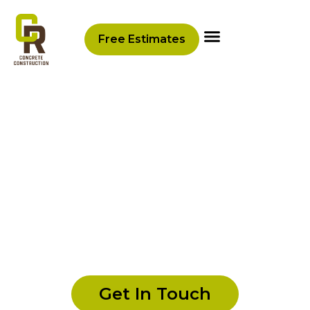
content
Free Estimates
CR Concrete Construction
Gallery
Explore a stunning selection of completed
concrete and
hardscaping
projects that
showcase the craftsmanship and versatility
of our services. From elegant patios to
durable retaining walls, each photo reflects
our commitment to quality and attention to
detail.
Get In Touch