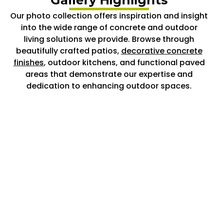
Our photo collection offers inspiration and insight
into the wide range of concrete and outdoor
living solutions we provide. Browse through
beautifully crafted patios,
decorative concrete
finishes
, outdoor kitchens, and functional paved
areas that demonstrate our expertise and
dedication to enhancing outdoor spaces.