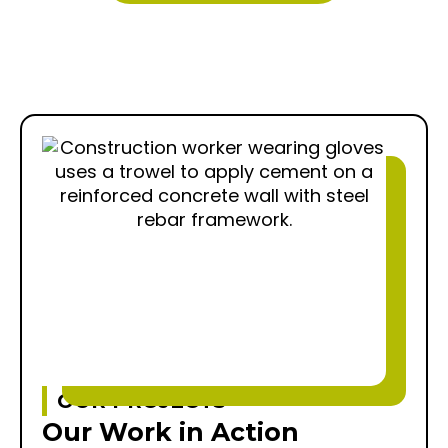
OUR PROJECTS
Our Work in Action