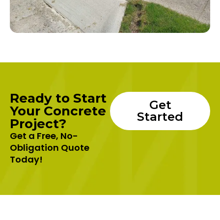
Ready to Start
Get
Your Concrete
Started
Project?
Get a Free, No-
Obligation Quote
Today!