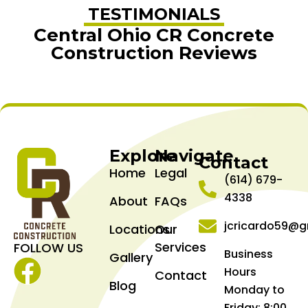
TESTIMONIALS
Central Ohio CR Concrete
Construction Reviews
Explore
Navigate
Contact
Home
Legal
(614) 679-
4338
About
FAQs
jcricardo59@g
Locations
Our
Services
FOLLOW US
Business
Gallery
Hours
Contact
Facebook
Blog
Monday to
Friday: 8:00