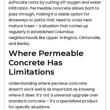
suffocate roots by cutting off oxygen and water
infiltration. Permeable concrete allows both to
pass through, making it a viable option for
driveways or paths that need to cross near
mature trees – a situation that comes up
regularly in established Columbus
neighborhoods like Upper Arlington, Clintonville,
and Bexley.
Where Permeable
Concrete Has
Limitations
Understanding where pervious concrete
doesn’t work well is as important as knowing
where it does. It’s not a universal upgrade over
standard concrete – it’s a specialized product
for specific situations.