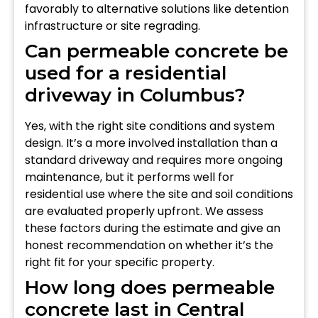
favorably to alternative solutions like detention
infrastructure or site regrading.
Can permeable concrete be
used for a residential
driveway in Columbus?
Yes, with the right site conditions and system
design. It’s a more involved installation than a
standard driveway and requires more ongoing
maintenance, but it performs well for
residential use where the site and soil conditions
are evaluated properly upfront. We assess
these factors during the estimate and give an
honest recommendation on whether it’s the
right fit for your specific property.
How long does permeable
concrete last in Central