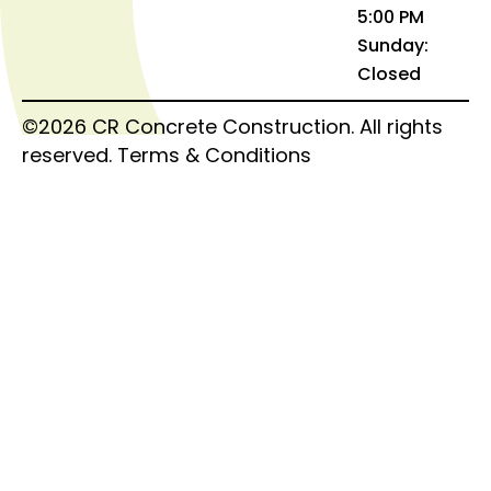
5:00 PM
Sunday:
Closed
©2026 CR Concrete Construction. All rights
reserved.
Terms & Conditions