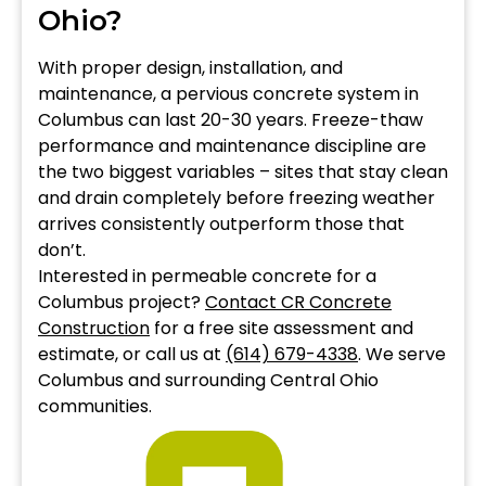
Ohio?
With proper design, installation, and
maintenance, a pervious concrete system in
Columbus can last 20-30 years. Freeze-thaw
performance and maintenance discipline are
the two biggest variables – sites that stay clean
and drain completely before freezing weather
arrives consistently outperform those that
don’t.
Interested in permeable concrete for a
Columbus project?
Contact CR Concrete
Construction
for a free site assessment and
estimate, or call us at
(614) 679-4338
. We serve
Columbus and surrounding Central Ohio
communities.