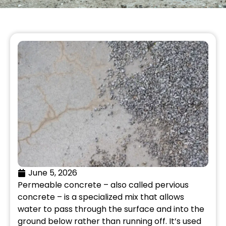
June 5, 2026
Permeable concrete – also called pervious
concrete – is a specialized mix that allows
water to pass through the surface and into the
ground below rather than running off. It’s used