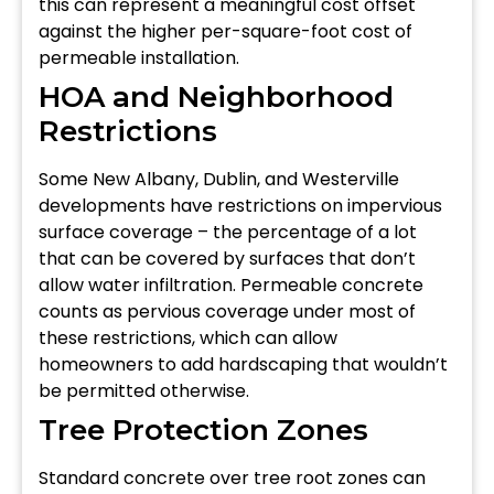
this can represent a meaningful cost offset
against the higher per-square-foot cost of
permeable installation.
HOA and Neighborhood
Restrictions
Some New Albany, Dublin, and Westerville
developments have restrictions on impervious
surface coverage – the percentage of a lot
that can be covered by surfaces that don’t
allow water infiltration. Permeable concrete
counts as pervious coverage under most of
these restrictions, which can allow
homeowners to add hardscaping that wouldn’t
be permitted otherwise.
Tree Protection Zones
Standard concrete over tree root zones can