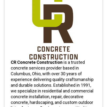
CR Concrete Construction
is a trusted
concrete services provider based in
Columbus, Ohio, with over 30 years of
experience delivering quality craftsmanship
and durable solutions. Established in 1991,
we specialize in residential and commercial
concrete installation, repair, decorative
concrete, hardscaping, and custom outdoor