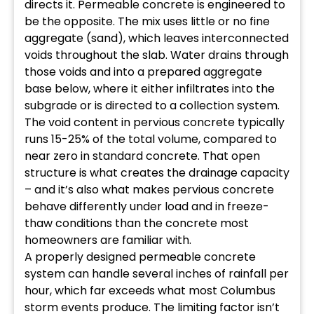
directs it. Permeable concrete is engineered to
be the opposite. The mix uses little or no fine
aggregate (sand), which leaves interconnected
voids throughout the slab. Water drains through
those voids and into a prepared aggregate
base below, where it either infiltrates into the
subgrade or is directed to a collection system.
The void content in pervious concrete typically
runs 15-25% of the total volume, compared to
near zero in standard concrete. That open
structure is what creates the drainage capacity
– and it’s also what makes pervious concrete
behave differently under load and in freeze-
thaw conditions than the concrete most
homeowners are familiar with.
A properly designed permeable concrete
system can handle several inches of rainfall per
hour, which far exceeds what most Columbus
storm events produce. The limiting factor isn’t