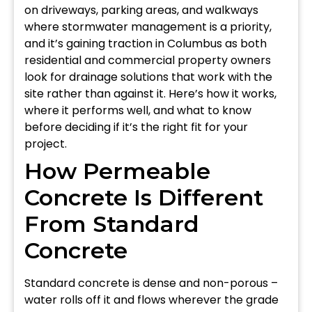
on driveways, parking areas, and walkways
where stormwater management is a priority,
and it’s gaining traction in Columbus as both
residential and commercial property owners
look for drainage solutions that work with the
site rather than against it. Here’s how it works,
where it performs well, and what to know
before deciding if it’s the right fit for your
project.
How Permeable
Concrete Is Different
From Standard
Concrete
Standard concrete is dense and non-porous –
water rolls off it and flows wherever the grade