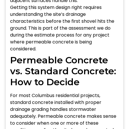
adjacent surfaces handle this.
Getting this system design right requires
understanding the site’s drainage
characteristics before the first shovel hits the
ground. This is part of the assessment we do
during the estimate process for any project
where permeable concrete is being
considered.
Permeable Concrete
vs. Standard Concrete:
How to Decide
For most Columbus residential projects,
standard concrete installed with proper
drainage grading handles stormwater
adequately. Permeable concrete makes sense
to consider when one or more of these