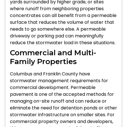
yards surrounded by higher grade, or sites
where runoff from neighboring properties
concentrates can all benefit from a permeable
surface that reduces the volume of water that
needs to go somewhere else. A permeable
driveway or parking pad can meaningfully
reduce the stormwater load in these situations.
Commercial and Multi-
Family Properties
Columbus and Franklin County have
stormwater management requirements for
commercial development. Permeable
pavement is one of the accepted methods for
managing on-site runoff and can reduce or
eliminate the need for detention ponds or other
stormwater infrastructure on smaller sites. For
commercial property owners and developers,