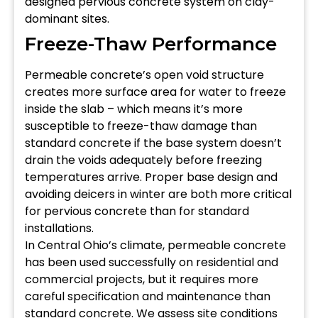
designed pervious concrete system on clay-
dominant sites.
Freeze-Thaw Performance
Permeable concrete’s open void structure
creates more surface area for water to freeze
inside the slab – which means it’s more
susceptible to freeze-thaw damage than
standard concrete if the base system doesn’t
drain the voids adequately before freezing
temperatures arrive. Proper base design and
avoiding deicers in winter are both more critical
for pervious concrete than for standard
installations.
In Central Ohio’s climate, permeable concrete
has been used successfully on residential and
commercial projects, but it requires more
careful specification and maintenance than
standard concrete. We assess site conditions