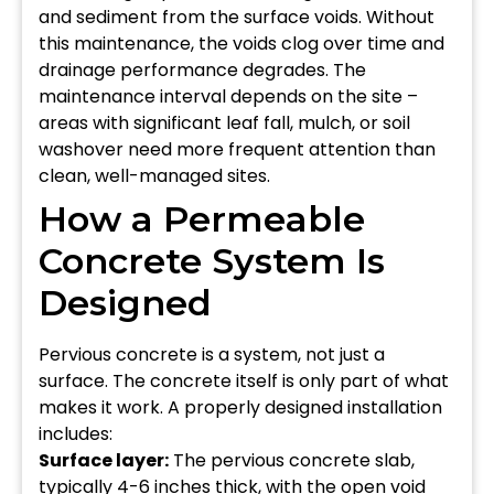
and sediment from the surface voids. Without
this maintenance, the voids clog over time and
drainage performance degrades. The
maintenance interval depends on the site –
areas with significant leaf fall, mulch, or soil
washover need more frequent attention than
clean, well-managed sites.
How a Permeable
Concrete System Is
Designed
Pervious concrete is a system, not just a
surface. The concrete itself is only part of what
makes it work. A properly designed installation
includes:
Surface layer:
The pervious concrete slab,
typically 4-6 inches thick, with the open void