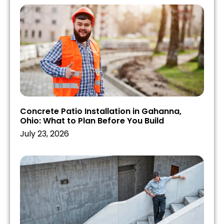
Concrete Patio Installation in Gahanna,
Ohio: What to Plan Before You Build
July 23, 2026