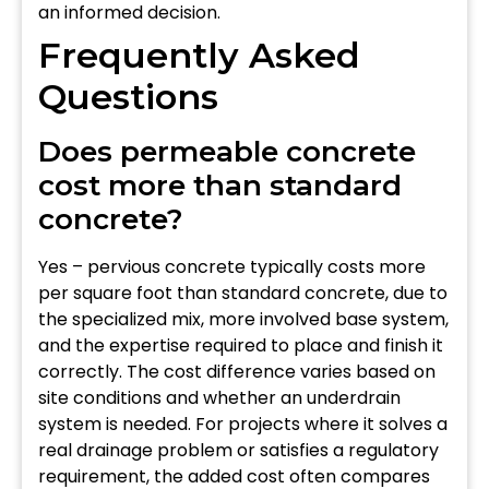
an informed decision.
Frequently Asked
Questions
Does permeable concrete
cost more than standard
concrete?
Yes – pervious concrete typically costs more
per square foot than standard concrete, due to
the specialized mix, more involved base system,
and the expertise required to place and finish it
correctly. The cost difference varies based on
site conditions and whether an underdrain
system is needed. For projects where it solves a
real drainage problem or satisfies a regulatory
requirement, the added cost often compares