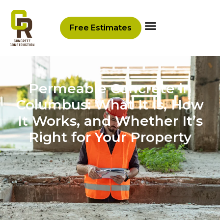
Free Estimates
Permeable Concrete in
Columbus: What It Is, How
It Works, and Whether It’s
Right for Your Property