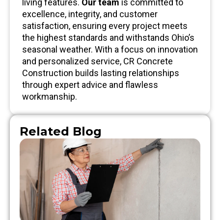
living features.
Our team
is committed to
excellence, integrity, and customer
satisfaction, ensuring every project meets
the highest standards and withstands Ohio’s
seasonal weather. With a focus on innovation
and personalized service, CR Concrete
Construction builds lasting relationships
through expert advice and flawless
workmanship.
Related Blog