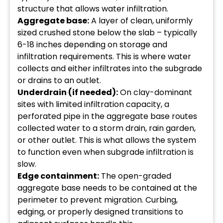
structure that allows water infiltration.
Aggregate base:
A layer of clean, uniformly
sized crushed stone below the slab – typically
6-18 inches depending on storage and
infiltration requirements. This is where water
collects and either infiltrates into the subgrade
or drains to an outlet.
Underdrain (if needed):
On clay-dominant
sites with limited infiltration capacity, a
perforated pipe in the aggregate base routes
collected water to a storm drain, rain garden,
or other outlet. This is what allows the system
to function even when subgrade infiltration is
slow.
Edge containment:
The open-graded
aggregate base needs to be contained at the
perimeter to prevent migration. Curbing,
edging, or properly designed transitions to