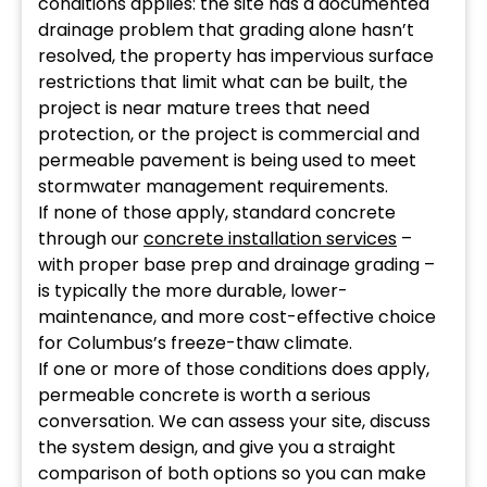
conditions applies: the site has a documented
drainage problem that grading alone hasn’t
resolved, the property has impervious surface
restrictions that limit what can be built, the
project is near mature trees that need
protection, or the project is commercial and
permeable pavement is being used to meet
stormwater management requirements.
If none of those apply, standard concrete
through our
concrete installation services
–
with proper base prep and drainage grading –
is typically the more durable, lower-
maintenance, and more cost-effective choice
for Columbus’s freeze-thaw climate.
If one or more of those conditions does apply,
permeable concrete is worth a serious
conversation. We can assess your site, discuss
the system design, and give you a straight
comparison of both options so you can make