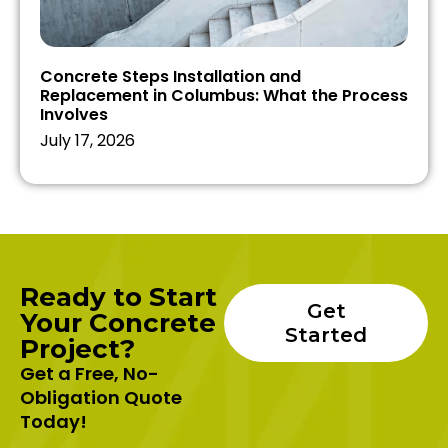
Concrete Steps Installation and
Replacement in Columbus: What the Process
Involves
July 17, 2026
Ready to Start
Get
Your Concrete
Started
Project?
Get a Free, No-
Obligation Quote
Today!