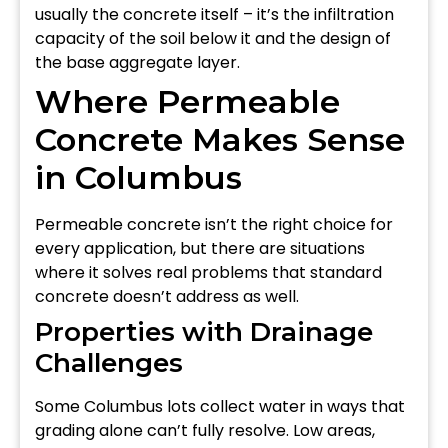
usually the concrete itself – it’s the infiltration
capacity of the soil below it and the design of
the base aggregate layer.
Where Permeable
Concrete Makes Sense
in Columbus
Permeable concrete isn’t the right choice for
every application, but there are situations
where it solves real problems that standard
concrete doesn’t address as well.
Properties with Drainage
Challenges
Some Columbus lots collect water in ways that
grading alone can’t fully resolve. Low areas,