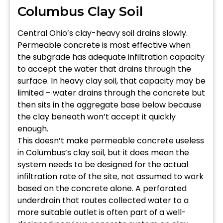
Columbus Clay Soil
Central Ohio’s clay-heavy soil drains slowly.
Permeable concrete is most effective when
the subgrade has adequate infiltration capacity
to accept the water that drains through the
surface. In heavy clay soil, that capacity may be
limited – water drains through the concrete but
then sits in the aggregate base below because
the clay beneath won’t accept it quickly
enough.
This doesn’t make permeable concrete useless
in Columbus’s clay soil, but it does mean the
system needs to be designed for the actual
infiltration rate of the site, not assumed to work
based on the concrete alone. A perforated
underdrain that routes collected water to a
more suitable outlet is often part of a well-