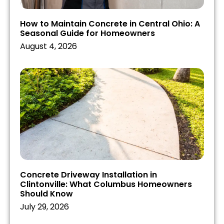
How to Maintain Concrete in Central Ohio: A
Seasonal Guide for Homeowners
August 4, 2026
Concrete Driveway Installation in
Clintonville: What Columbus Homeowners
Should Know
July 29, 2026