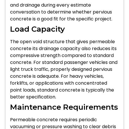
and drainage during every estimate
conversation to determine whether pervious
concrete is a good fit for the specific project.
Load Capacity
The open void structure that gives permeable
concrete its drainage capacity also reduces its
compressive strength compared to standard
concrete. For standard passenger vehicles and
light truck traffic, properly designed pervious
concrete is adequate. For heavy vehicles,
forklifts, or applications with concentrated
point loads, standard concrete is typically the
better specification.
Maintenance Requirements
Permeable concrete requires periodic
vacuuming or pressure washing to clear debris