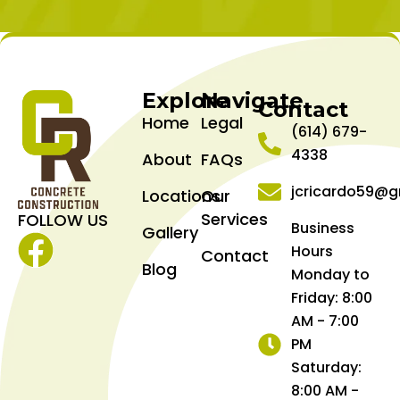
Explore
Navigate
Contact
Home
Legal
(614) 679-
4338
About
FAQs
jcricardo59@g
Locations
Our
Services
FOLLOW US
Business
Gallery
Hours
Contact
Facebook
Blog
Monday to
Friday: 8:00
AM - 7:00
PM
Saturday:
8:00 AM -