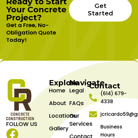
Ready to Start
Get
Your Concrete
Started
Project?
Get a Free, No-
Obligation Quote
Today!
Explore
Navigate
Contact
Home
Legal
(614) 679-
4338
About
FAQs
jcricardo59@g
Locations
Our
Services
FOLLOW US
Business
Gallery
Hours
Contact
Facebook