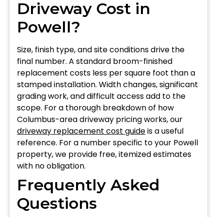
Driveway Cost in
Powell?
Size, finish type, and site conditions drive the
final number. A standard broom-finished
replacement costs less per square foot than a
stamped installation. Width changes, significant
grading work, and difficult access add to the
scope. For a thorough breakdown of how
Columbus-area driveway pricing works, our
driveway replacement cost guide
is a useful
reference. For a number specific to your Powell
property, we provide free, itemized estimates
with no obligation.
Frequently Asked
Questions