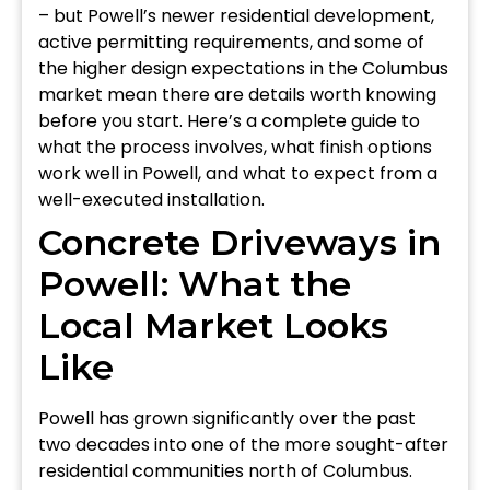
– but Powell’s newer residential development,
active permitting requirements, and some of
the higher design expectations in the Columbus
market mean there are details worth knowing
before you start. Here’s a complete guide to
what the process involves, what finish options
work well in Powell, and what to expect from a
well-executed installation.
Concrete Driveways in
Powell: What the
Local Market Looks
Like
Powell has grown significantly over the past
two decades into one of the more sought-after
residential communities north of Columbus.