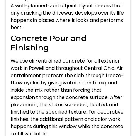
A well-planned control joint layout means that
any cracking the driveway develops over its life
happens in places where it looks and performs
best.
Concrete Pour and
Finishing
We use air-entrained concrete for all exterior
work in Powell and throughout Central Ohio. Air
entrainment protects the slab through freeze-
thaw cycles by giving water room to expand
inside the mix rather than forcing that
expansion through the concrete surface. After
placement, the slab is screeded, floated, and
finished to the specified texture. For decorative
finishes, the additional pattern and color work
happens during this window while the concrete
is still workable.