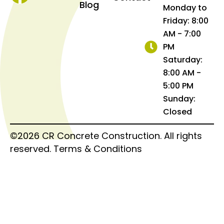
Blog
Monday to
Friday: 8:00
AM - 7:00
PM
Saturday:
8:00 AM -
5:00 PM
Sunday:
Closed
©2026 CR Concrete Construction. All rights
reserved.
Terms & Conditions