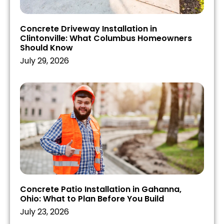
Concrete Driveway Installation in
Clintonville: What Columbus Homeowners
Should Know
July 29, 2026
Concrete Patio Installation in Gahanna,
Ohio: What to Plan Before You Build
July 23, 2026