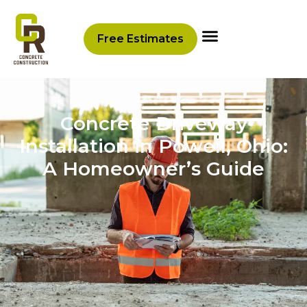
Free Estimates
Concrete Driveway
Installation in Powell, Ohio:
A Homeowner’s Guide