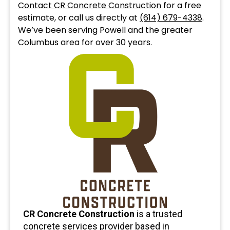
Contact CR Concrete Construction
for a free
estimate, or call us directly at
(614) 679-4338
.
We’ve been serving Powell and the greater
Columbus area for over 30 years.
CR Concrete Construction
is a trusted
concrete services provider based in