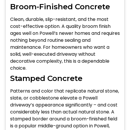
Broom-Finished Concrete
Clean, durable, slip-resistant, and the most
cost-effective option. A quality broom finish
ages well on Powell’s newer homes and requires
nothing beyond routine sealing and
maintenance. For homeowners who want a
solid, well-executed driveway without
decorative complexity, this is a dependable
choice.
Stamped Concrete
Patterns and color that replicate natural stone,
slate, or cobblestone elevate a Powell
driveway’s appearance significantly – and cost
considerably less than actual natural stone. A
stamped border around a broom-finished field
is a popular middle-ground option in Powell,