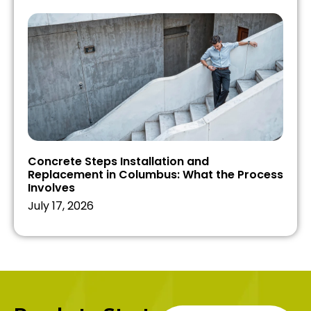
Concrete Steps Installation and
Replacement in Columbus: What the Process
Involves
July 17, 2026