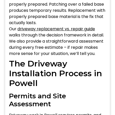
properly prepared. Patching over a failed base
produces temporary results. Replacement with
properly prepared base material is the fix that
actually lasts.
Our
driveway replacement vs. repair guide
walks through the decision framework in detail.
We also provide a straightforward assessment
during every free estimate – if repair makes
more sense for your situation, we’ll tell you.
The Driveway
Installation Process in
Powell
Permits and Site
Assessment