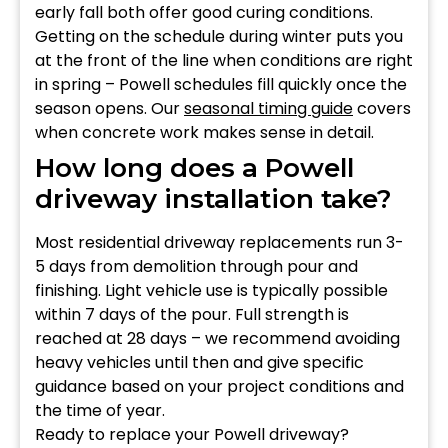
early fall both offer good curing conditions.
Getting on the schedule during winter puts you
at the front of the line when conditions are right
in spring – Powell schedules fill quickly once the
season opens. Our
seasonal timing guide
covers
when concrete work makes sense in detail.
How long does a Powell
driveway installation take?
Most residential driveway replacements run 3-
5 days from demolition through pour and
finishing. Light vehicle use is typically possible
within 7 days of the pour. Full strength is
reached at 28 days – we recommend avoiding
heavy vehicles until then and give specific
guidance based on your project conditions and
the time of year.
Ready to replace your Powell driveway?