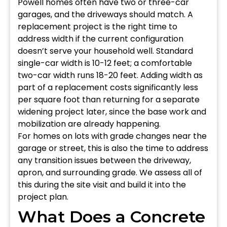
Powell homes often have two or three-car
garages, and the driveways should match. A
replacement project is the right time to
address width if the current configuration
doesn’t serve your household well. Standard
single-car width is 10-12 feet; a comfortable
two-car width runs 18-20 feet. Adding width as
part of a replacement costs significantly less
per square foot than returning for a separate
widening project later, since the base work and
mobilization are already happening.
For homes on lots with grade changes near the
garage or street, this is also the time to address
any transition issues between the driveway,
apron, and surrounding grade. We assess all of
this during the site visit and build it into the
project plan.
What Does a Concrete