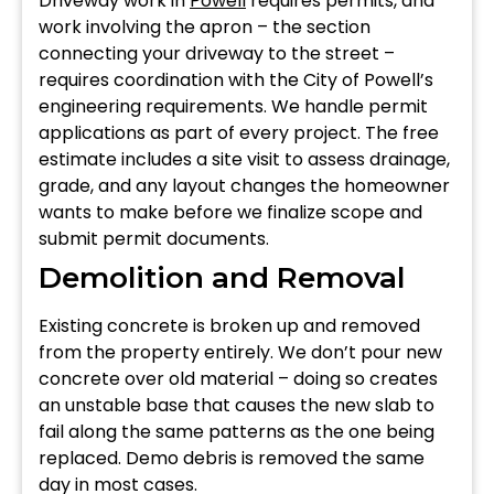
Driveway work in
Powell
requires permits, and
work involving the apron – the section
connecting your driveway to the street –
requires coordination with the City of Powell’s
engineering requirements. We handle permit
applications as part of every project. The free
estimate includes a site visit to assess drainage,
grade, and any layout changes the homeowner
wants to make before we finalize scope and
submit permit documents.
Demolition and Removal
Existing concrete is broken up and removed
from the property entirely. We don’t pour new
concrete over old material – doing so creates
an unstable base that causes the new slab to
fail along the same patterns as the one being
replaced. Demo debris is removed the same
day in most cases.