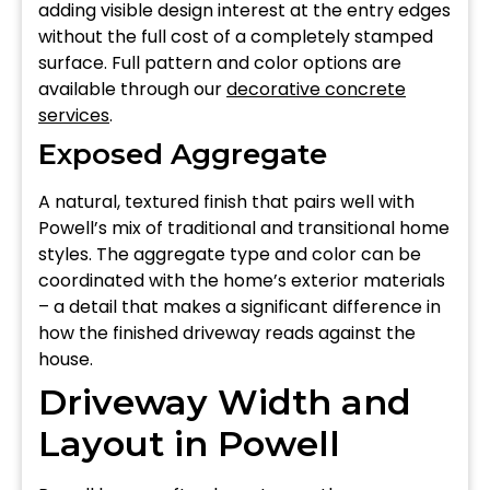
adding visible design interest at the entry edges
without the full cost of a completely stamped
surface. Full pattern and color options are
available through our
decorative concrete
services
.
Exposed Aggregate
A natural, textured finish that pairs well with
Powell’s mix of traditional and transitional home
styles. The aggregate type and color can be
coordinated with the home’s exterior materials
– a detail that makes a significant difference in
how the finished driveway reads against the
house.
Driveway Width and
Layout in Powell