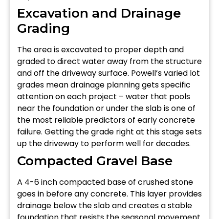
Excavation and Drainage
Grading
The area is excavated to proper depth and
graded to direct water away from the structure
and off the driveway surface. Powell’s varied lot
grades mean drainage planning gets specific
attention on each project – water that pools
near the foundation or under the slab is one of
the most reliable predictors of early concrete
failure. Getting the grade right at this stage sets
up the driveway to perform well for decades.
Compacted Gravel Base
A 4-6 inch compacted base of crushed stone
goes in before any concrete. This layer provides
drainage below the slab and creates a stable
foundation that resists the seasonal movement