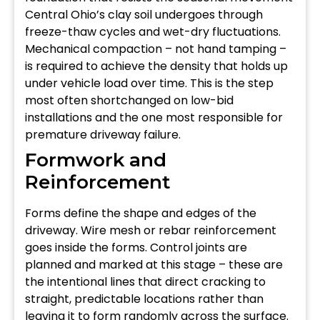
Central Ohio’s clay soil undergoes through
freeze-thaw cycles and wet-dry fluctuations.
Mechanical compaction – not hand tamping –
is required to achieve the density that holds up
under vehicle load over time. This is the step
most often shortchanged on low-bid
installations and the one most responsible for
premature driveway failure.
Formwork and
Reinforcement
Forms define the shape and edges of the
driveway. Wire mesh or rebar reinforcement
goes inside the forms. Control joints are
planned and marked at this stage – these are
the intentional lines that direct cracking to
straight, predictable locations rather than
leaving it to form randomly across the surface.