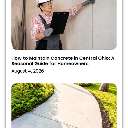
How to Maintain Concrete in Central Ohio: A
Seasonal Guide for Homeowners
August 4, 2026