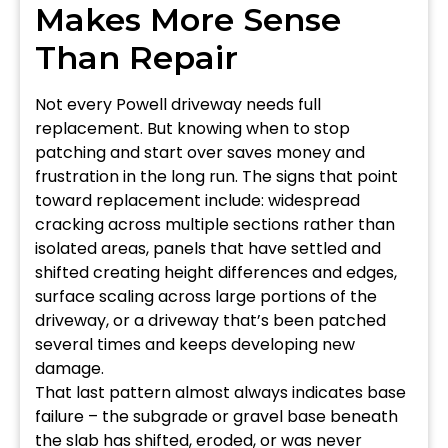
Makes More Sense
Than Repair
Not every Powell driveway needs full
replacement. But knowing when to stop
patching and start over saves money and
frustration in the long run. The signs that point
toward replacement include: widespread
cracking across multiple sections rather than
isolated areas, panels that have settled and
shifted creating height differences and edges,
surface scaling across large portions of the
driveway, or a driveway that’s been patched
several times and keeps developing new
damage.
That last pattern almost always indicates base
failure – the subgrade or gravel base beneath
the slab has shifted, eroded, or was never