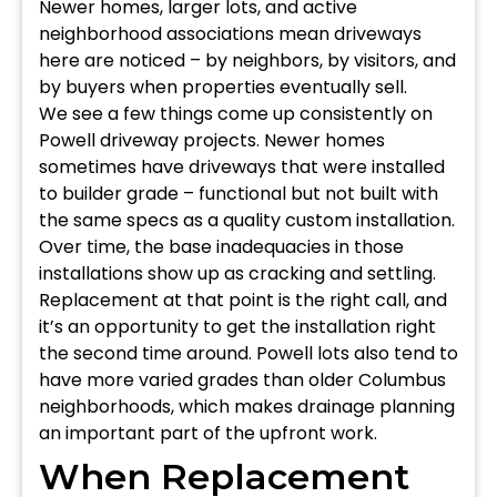
Newer homes, larger lots, and active
neighborhood associations mean driveways
here are noticed – by neighbors, by visitors, and
by buyers when properties eventually sell.
We see a few things come up consistently on
Powell driveway projects. Newer homes
sometimes have driveways that were installed
to builder grade – functional but not built with
the same specs as a quality custom installation.
Over time, the base inadequacies in those
installations show up as cracking and settling.
Replacement at that point is the right call, and
it’s an opportunity to get the installation right
the second time around. Powell lots also tend to
have more varied grades than older Columbus
neighborhoods, which makes drainage planning
an important part of the upfront work.
When Replacement