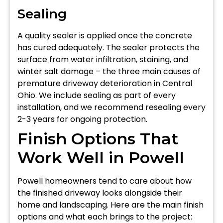
Sealing
A quality sealer is applied once the concrete
has cured adequately. The sealer protects the
surface from water infiltration, staining, and
winter salt damage – the three main causes of
premature driveway deterioration in Central
Ohio. We include sealing as part of every
installation, and we recommend resealing every
2-3 years for ongoing protection.
Finish Options That
Work Well in Powell
Powell homeowners tend to care about how
the finished driveway looks alongside their
home and landscaping. Here are the main finish
options and what each brings to the project: