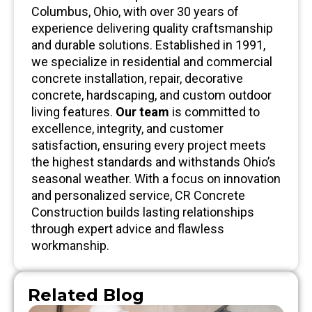
Columbus, Ohio, with over 30 years of
experience delivering quality craftsmanship
and durable solutions. Established in 1991,
we specialize in residential and commercial
concrete installation, repair, decorative
concrete, hardscaping, and custom outdoor
living features.
Our team
is committed to
excellence, integrity, and customer
satisfaction, ensuring every project meets
the highest standards and withstands Ohio’s
seasonal weather. With a focus on innovation
and personalized service, CR Concrete
Construction builds lasting relationships
through expert advice and flawless
workmanship.
Related Blog