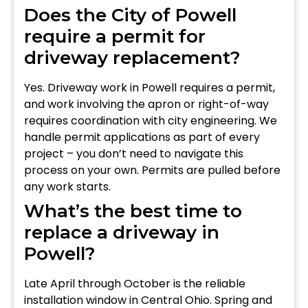
Does the City of Powell
require a permit for
driveway replacement?
Yes. Driveway work in Powell requires a permit,
and work involving the apron or right-of-way
requires coordination with city engineering. We
handle permit applications as part of every
project – you don’t need to navigate this
process on your own. Permits are pulled before
any work starts.
What’s the best time to
replace a driveway in
Powell?
Late April through October is the reliable
installation window in Central Ohio. Spring and