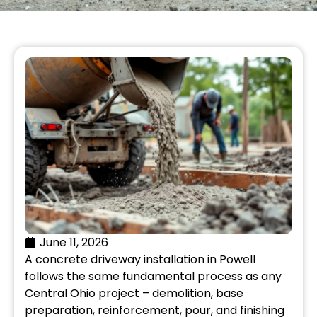
June 11, 2026
A concrete driveway installation in Powell
follows the same fundamental process as any
Central Ohio project – demolition, base
preparation, reinforcement, pour, and finishing