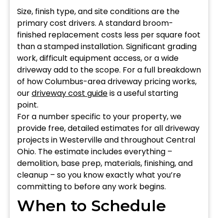
Size, finish type, and site conditions are the
primary cost drivers. A standard broom-
finished replacement costs less per square foot
than a stamped installation. Significant grading
work, difficult equipment access, or a wide
driveway add to the scope. For a full breakdown
of how Columbus-area driveway pricing works,
our
driveway cost guide
is a useful starting
point.
For a number specific to your property, we
provide free, detailed estimates for all driveway
projects in Westerville and throughout Central
Ohio. The estimate includes everything –
demolition, base prep, materials, finishing, and
cleanup – so you know exactly what you’re
committing to before any work begins.
When to Schedule