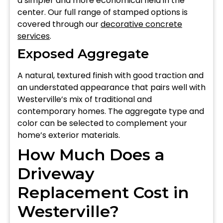
a simpler and more economical field in the
center. Our full range of stamped options is
covered through our
decorative concrete
services
.
Exposed Aggregate
A natural, textured finish with good traction and
an understated appearance that pairs well with
Westerville’s mix of traditional and
contemporary homes. The aggregate type and
color can be selected to complement your
home’s exterior materials.
How Much Does a
Driveway
Replacement Cost in
Westerville?