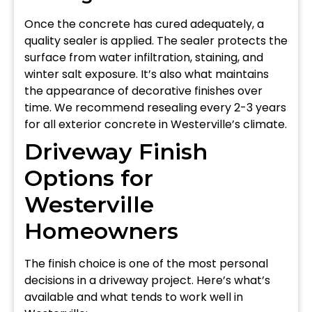
Once the concrete has cured adequately, a
quality sealer is applied. The sealer protects the
surface from water infiltration, staining, and
winter salt exposure. It’s also what maintains
the appearance of decorative finishes over
time. We recommend resealing every 2-3 years
for all exterior concrete in Westerville’s climate.
Driveway Finish
Options for
Westerville
Homeowners
The finish choice is one of the most personal
decisions in a driveway project. Here’s what’s
available and what tends to work well in