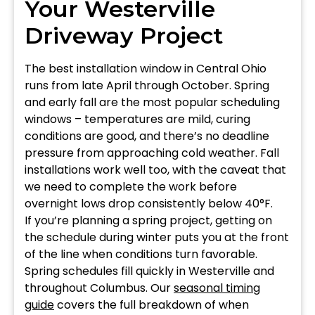
Your Westerville
Driveway Project
The best installation window in Central Ohio
runs from late April through October. Spring
and early fall are the most popular scheduling
windows – temperatures are mild, curing
conditions are good, and there’s no deadline
pressure from approaching cold weather. Fall
installations work well too, with the caveat that
we need to complete the work before
overnight lows drop consistently below 40°F.
If you’re planning a spring project, getting on
the schedule during winter puts you at the front
of the line when conditions turn favorable.
Spring schedules fill quickly in Westerville and
throughout Columbus. Our
seasonal timing
guide
covers the full breakdown of when