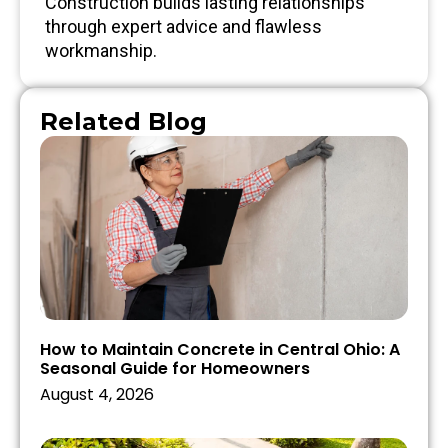
Construction builds lasting relationships
through expert advice and flawless
workmanship.
Related Blog
How to Maintain Concrete in Central Ohio: A
Seasonal Guide for Homeowners
August 4, 2026