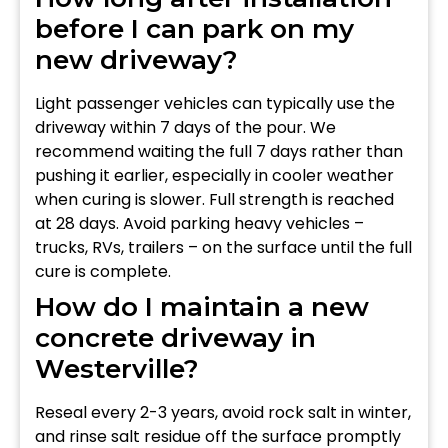
before I can park on my
new driveway?
Light passenger vehicles can typically use the
driveway within 7 days of the pour. We
recommend waiting the full 7 days rather than
pushing it earlier, especially in cooler weather
when curing is slower. Full strength is reached
at 28 days. Avoid parking heavy vehicles –
trucks, RVs, trailers – on the surface until the full
cure is complete.
How do I maintain a new
concrete driveway in
Westerville?
Reseal every 2-3 years, avoid rock salt in winter,
and rinse salt residue off the surface promptly