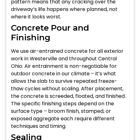
pattern means that any cracking over the
driveway’s life happens where planned, not
where it looks worst.
Concrete Pour and
Finishing
We use air-entrained concrete for all exterior
work in Westerville and throughout Central
Ohio. Air entrainment is non-negotiable for
outdoor concrete in our climate – it’s what
allows the slab to survive repeated freeze-
thaw cycles without scaling. After placement,
the concrete is screeded, floated, and finished.
The specific finishing steps depend on the
surface type – broom finish, stamped, or
exposed aggregate each require different
techniques and timing.
Sealing