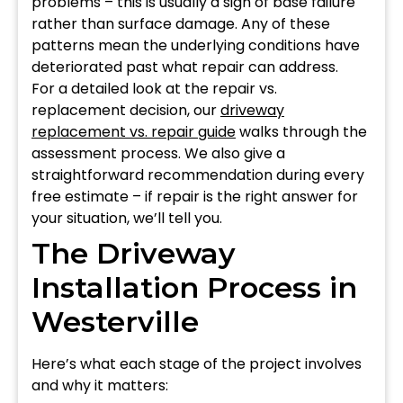
problems – this is usually a sign of base failure
rather than surface damage. Any of these
patterns mean the underlying conditions have
deteriorated past what repair can address.
For a detailed look at the repair vs.
replacement decision, our
driveway
replacement vs. repair guide
walks through the
assessment process. We also give a
straightforward recommendation during every
free estimate – if repair is the right answer for
your situation, we’ll tell you.
The Driveway
Installation Process in
Westerville
Here’s what each stage of the project involves
and why it matters: