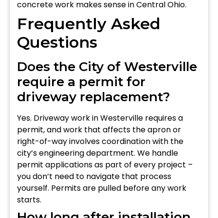
concrete work makes sense in Central Ohio.
Frequently Asked
Questions
Does the City of Westerville
require a permit for
driveway replacement?
Yes. Driveway work in Westerville requires a
permit, and work that affects the apron or
right-of-way involves coordination with the
city’s engineering department. We handle
permit applications as part of every project –
you don’t need to navigate that process
yourself. Permits are pulled before any work
starts.
How long after installation