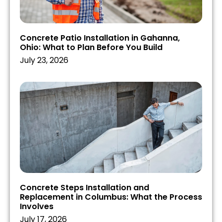
Concrete Patio Installation in Gahanna,
Ohio: What to Plan Before You Build
July 23, 2026
Concrete Steps Installation and
Replacement in Columbus: What the Process
Involves
July 17, 2026