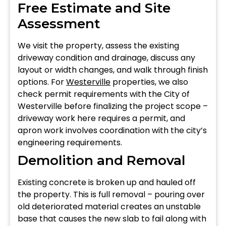
Free Estimate and Site
Assessment
We visit the property, assess the existing
driveway condition and drainage, discuss any
layout or width changes, and walk through finish
options. For
Westerville
properties, we also
check permit requirements with the City of
Westerville before finalizing the project scope –
driveway work here requires a permit, and
apron work involves coordination with the city’s
engineering requirements.
Demolition and Removal
Existing concrete is broken up and hauled off
the property. This is full removal – pouring over
old deteriorated material creates an unstable
base that causes the new slab to fail along with