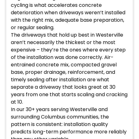
cycling is what accelerates concrete
deterioration when driveways weren’t installed
with the right mix, adequate base preparation,
or regular sealing.
The driveways that hold up best in Westerville
aren’t necessarily the thickest or the most
expensive – they’re the ones where every step
of the installation was done correctly. Air-
entrained concrete mix, compacted gravel
base, proper drainage, reinforcement, and
timely sealing after installation are what
separate a driveway that looks great at 30
years from one that starts scaling and cracking
at 10.
In our 30+ years serving Westerville and
surrounding Columbus communities, the
pattern is consistent: installation quality
predicts long-term performance more reliably