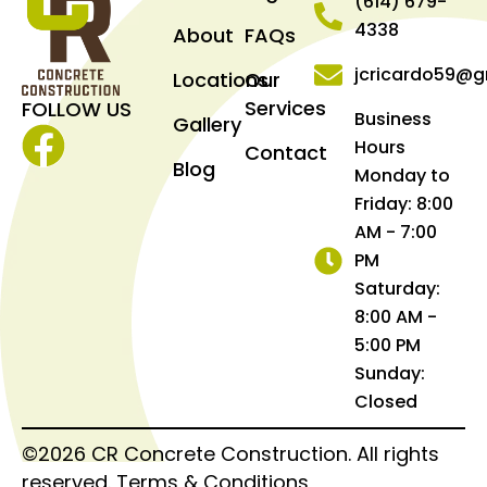
(614) 679-
4338
About
FAQs
jcricardo59@g
Locations
Our
Services
FOLLOW US
Business
Gallery
Hours
Contact
Facebook
Blog
Monday to
Friday: 8:00
AM - 7:00
PM
Saturday:
8:00 AM -
5:00 PM
Sunday:
Closed
©2026 CR Concrete Construction. All rights
reserved.
Terms & Conditions