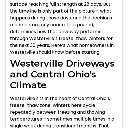
surface reaching full strength at 28 days. But
the timeline is only part of the picture – what
happens during those days, and the decisions
made before any concrete is poured,
determines how that driveway performs
through Westerville’s freeze-thaw winters for
the next 30 years. Here’s what homeowners in
Westerville should know before starting.
Westerville Driveways
and Central Ohio’s
Climate
Westerville sits in the heart of Central Ohio’s
freeze-thaw zone. Winters here cycle
repeatedly between freezing and thawing
temperatures – sometimes multiple times in a
single week during transitional months. That