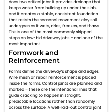
does two critical jobs: it provides drainage that
keeps water from building up under the slab,
and it creates a stable, consistent foundation
that resists the seasonal movement clay soil
undergoes as it wets, dries, freezes, and thaws.
This is one of the most commonly skipped
steps on low-bid driveway jobs – and one of the
most important.
Formwork and
Reinforcement
Forms define the driveway’s shape and edges.
Wire mesh or rebar reinforcement is placed
inside the forms. Control joints are planned and
marked – these are the intentional lines that
guide cracking to happen in straight,
predictable locations rather than randomly
across the surface. A well-laid-out control joint