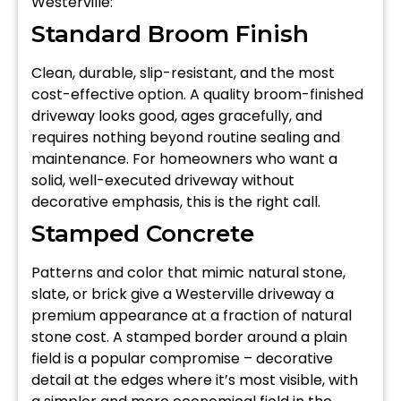
Westerville:
Standard Broom Finish
Clean, durable, slip-resistant, and the most
cost-effective option. A quality broom-finished
driveway looks good, ages gracefully, and
requires nothing beyond routine sealing and
maintenance. For homeowners who want a
solid, well-executed driveway without
decorative emphasis, this is the right call.
Stamped Concrete
Patterns and color that mimic natural stone,
slate, or brick give a Westerville driveway a
premium appearance at a fraction of natural
stone cost. A stamped border around a plain
field is a popular compromise – decorative
detail at the edges where it’s most visible, with