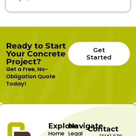
Ready to Start
Get
Your Concrete
Started
Project?
Get a Free, No-
Obligation Quote
Today!
Explore
Navigate
Contact
Home
Legal