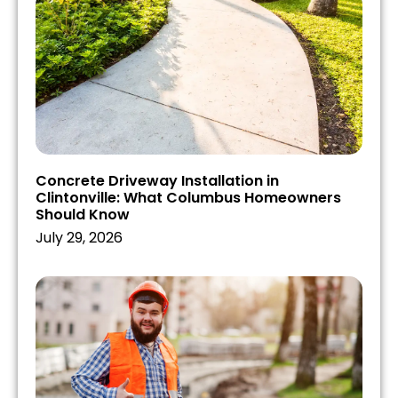
Concrete Driveway Installation in
Clintonville: What Columbus Homeowners
Should Know
July 29, 2026