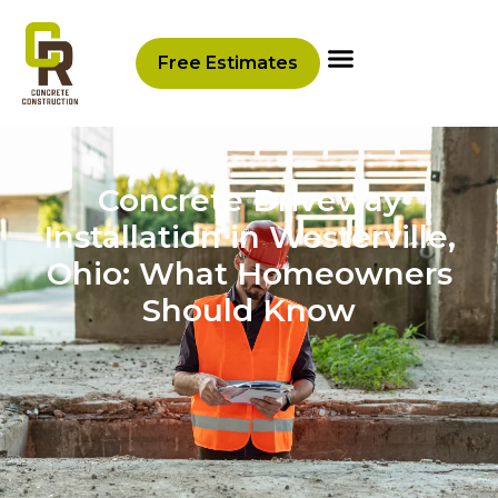
Free Estimates
Concrete Driveway
Installation in Westerville,
Ohio: What Homeowners
Should Know