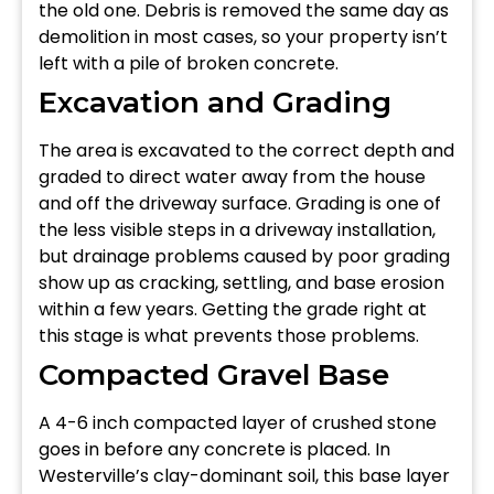
the old one. Debris is removed the same day as
demolition in most cases, so your property isn’t
left with a pile of broken concrete.
Excavation and Grading
The area is excavated to the correct depth and
graded to direct water away from the house
and off the driveway surface. Grading is one of
the less visible steps in a driveway installation,
but drainage problems caused by poor grading
show up as cracking, settling, and base erosion
within a few years. Getting the grade right at
this stage is what prevents those problems.
Compacted Gravel Base
A 4-6 inch compacted layer of crushed stone
goes in before any concrete is placed. In
Westerville’s clay-dominant soil, this base layer