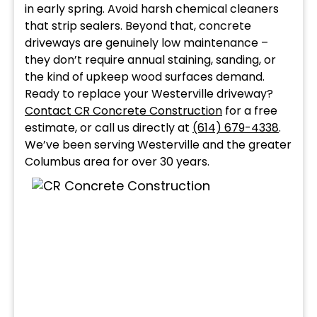
in early spring. Avoid harsh chemical cleaners
that strip sealers. Beyond that, concrete
driveways are genuinely low maintenance –
they don’t require annual staining, sanding, or
the kind of upkeep wood surfaces demand.
Ready to replace your Westerville driveway?
Contact CR Concrete Construction
for a free
estimate, or call us directly at
(614) 679-4338
.
We’ve been serving Westerville and the greater
Columbus area for over 30 years.