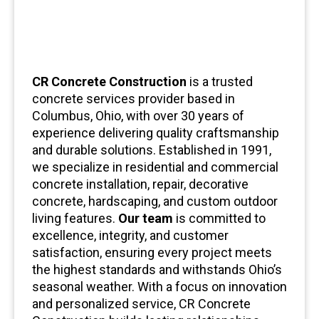
CR Concrete Construction
is a trusted
concrete services provider based in
Columbus, Ohio, with over 30 years of
experience delivering quality craftsmanship
and durable solutions. Established in 1991,
we specialize in residential and commercial
concrete installation, repair, decorative
concrete, hardscaping, and custom outdoor
living features.
Our team
is committed to
excellence, integrity, and customer
satisfaction, ensuring every project meets
the highest standards and withstands Ohio’s
seasonal weather. With a focus on innovation
and personalized service, CR Concrete