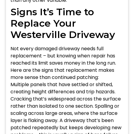
than any other variable.
Signs It’s Time to
Replace Your
Westerville Driveway
Not every damaged driveway needs full
replacement – but knowing when repair has
reached its limit saves money in the long run.
Here are the signs that replacement makes
more sense than continued patching:
Multiple panels that have settled or shifted,
creating height differences and trip hazards.
Cracking that’s widespread across the surface
rather than isolated to one section. Spalling or
scaling across large areas, where the surface
layer is flaking away. A driveway that’s been
patched repeatedly but keeps developing new