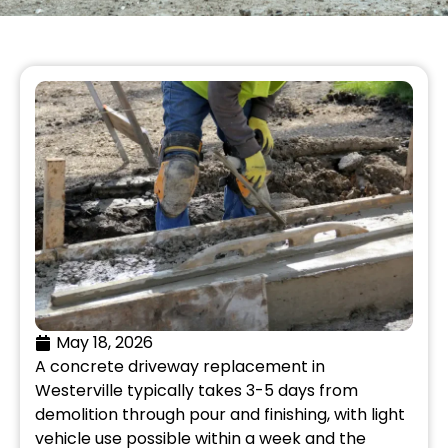
May 18, 2026
A concrete driveway replacement in
Westerville typically takes 3-5 days from
demolition through pour and finishing, with light
vehicle use possible within a week and the